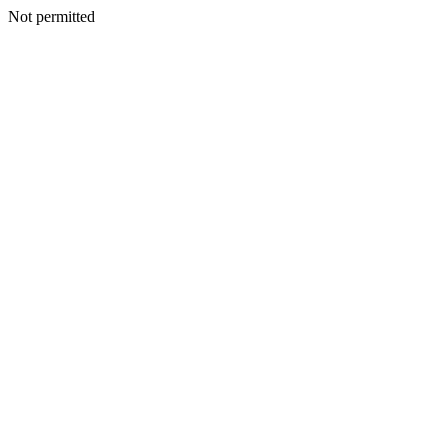
Not permitted