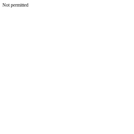
Not permitted