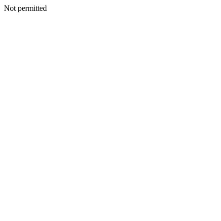
Not permitted