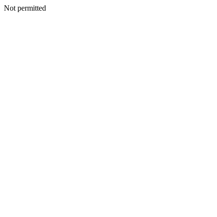
Not permitted