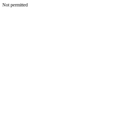
Not permitted