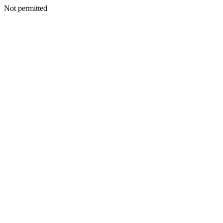
Not permitted