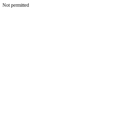
Not permitted