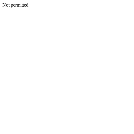
Not permitted