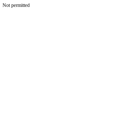
Not permitted