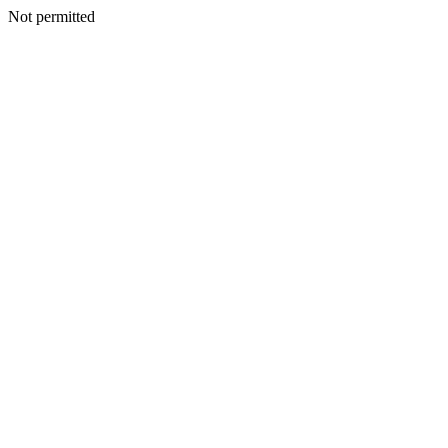
Not permitted