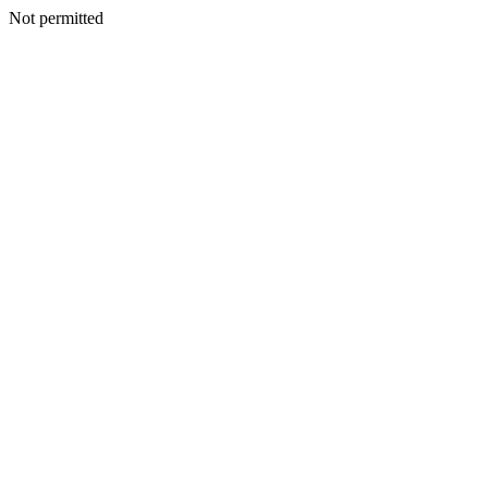
Not permitted