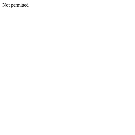
Not permitted