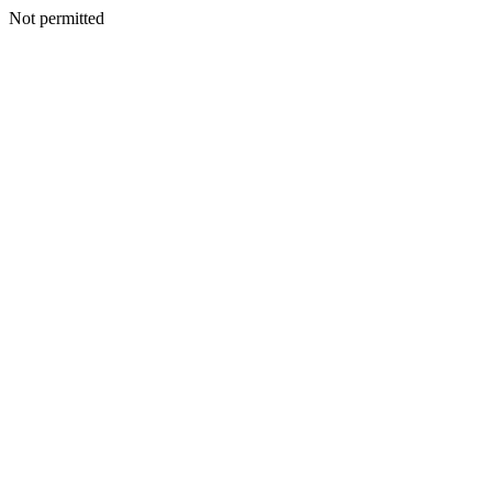
Not permitted