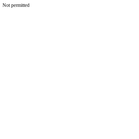
Not permitted