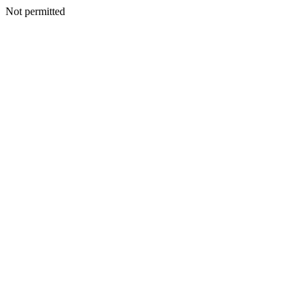
Not permitted