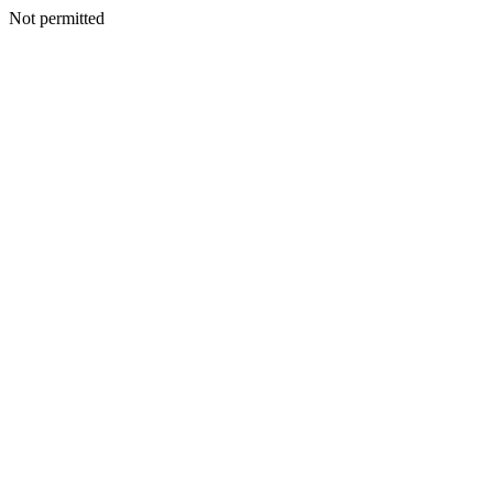
Not permitted