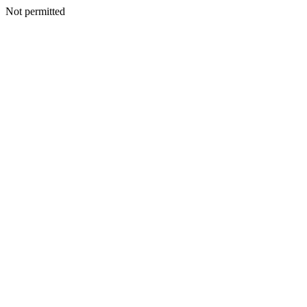
Not permitted