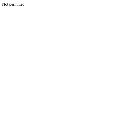
Not permitted