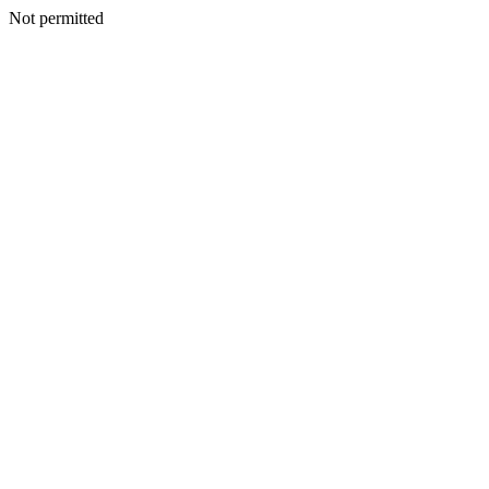
Not permitted