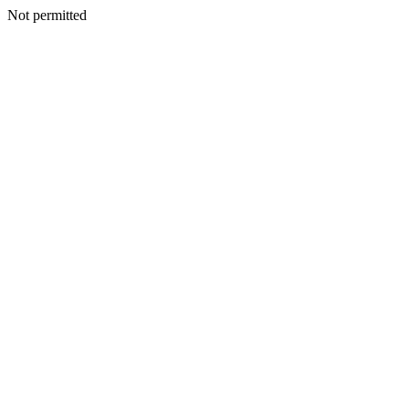
Not permitted