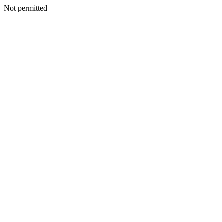
Not permitted