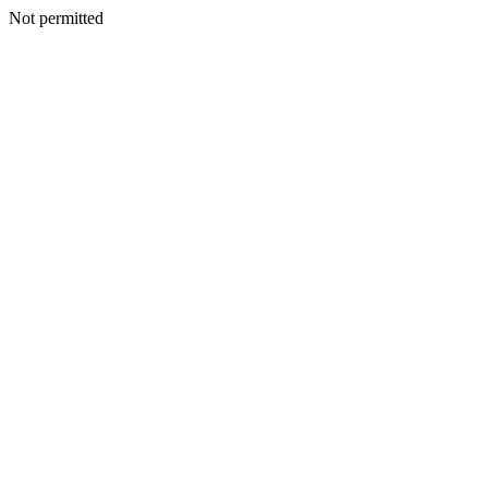
Not permitted