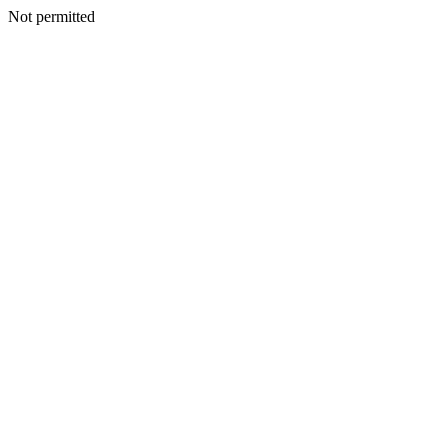
Not permitted