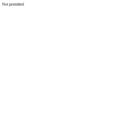
Not permitted