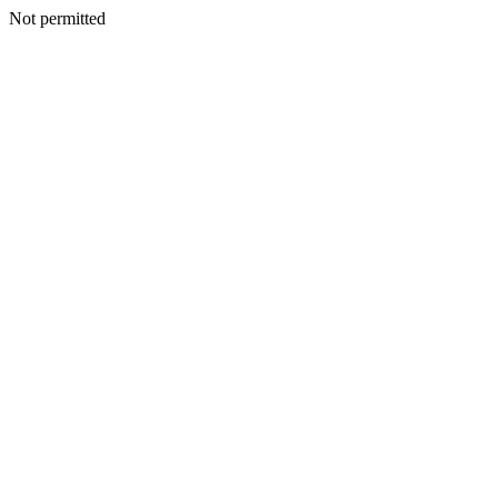
Not permitted