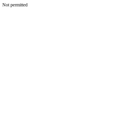
Not permitted