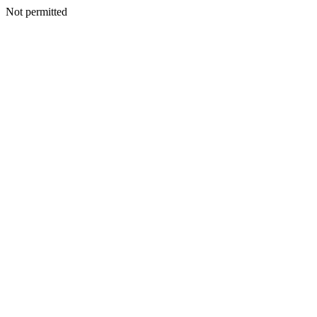
Not permitted